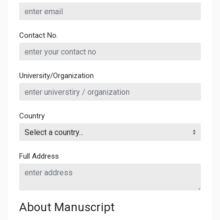
Contact No.
University/Organization
Country
Full Address
About Manuscript