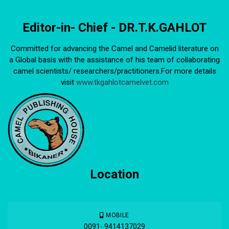
Editor-in- Chief - DR.T.K.GAHLOT
Committed for advancing the Camel and Camelid literature on
a Global basis with the assistance of his team of collaborating
camel scientists/ researchers/practitioners.For more details
visit
www.tkgahlotcamelvet.com
Location
MOBILE
0091- 9414137029