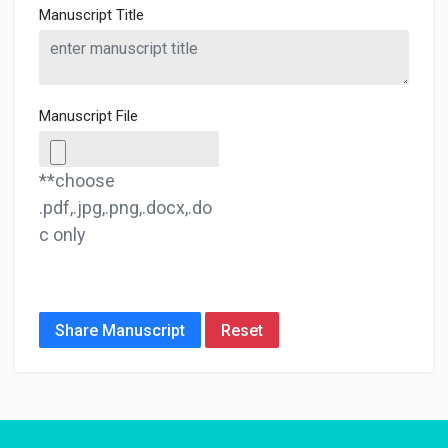
Manuscript Title
Manuscript File
**choose
.pdf,.jpg,.png,.docx,.do
c only
Share Manuscript
Reset