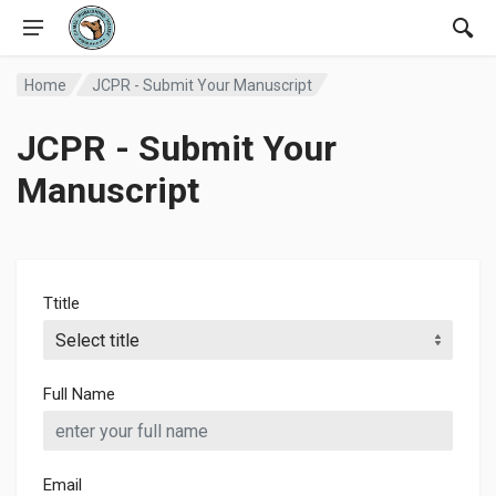
Home
JCPR - Submit Your Manuscript
JCPR - Submit Your
Manuscript
Ttitle
Full Name
Email