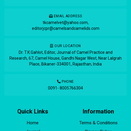
EMAIL ADDRESS
tkcamelvet@yahoo.com
,
editorjcpr@camelsandcamelids.com
OUR LOCATION
Dr. T.K.Gahlot, Editor, Journal of Camel Practice and
Research, 67, Camel House, Gandhi Nagar West, Near Lalgrah
Place, Bikaner-334001, Rajasthan, India
PHONE
0091- 8005766304
Quick Links
Information
Home
Terms & Conditions