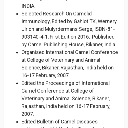
INDIA.
Selected Research On Camelid
Immunology, Edited by Gahlot TK, Wernery
Ulrich and Mulyrdermans Serge, ISBN-81-
903140-4-1, First Edition 2016, Published
by Camel Publishing House, Bikaner, India
Organised International Camel Conference
at College of Veterinary and Animal
Science, Bikaner, Rajasthan, India held on
16-17 February, 2007.
Edited the Proceedings of International
Camel Conference at College of
Veterinary and Animal Science, Bikaner,
Rajasthan, India held on 16-17 February,
2007.
Edited Bulletin of Camel Diseases