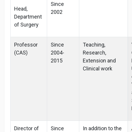
Since
Head,
2002
Department
of Surgery
Professor
Since
Teaching,
(CAS)
2004-
Research,
2015
Extension and
Clinical work
Director of
Since
In addition to the