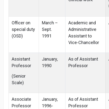
Officer on
March –
Academic and
special duty
Sept.
Administrative
(OSD)
1991
Assistant to
Vice-Chancellor
Assistant
January,
As of Assistant
Professor
1990
Professor
(Senior
Scale)
Associate
January,
As of Assistant
Professor
1996-
Professor