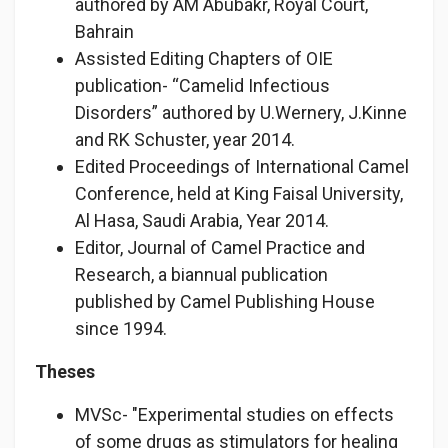
authored by AM Abubakr, Royal Court,
Bahrain
Assisted Editing Chapters of OIE
publication- “Camelid Infectious
Disorders” authored by U.Wernery, J.Kinne
and RK Schuster, year 2014.
Edited Proceedings of International Camel
Conference, held at King Faisal University,
Al Hasa, Saudi Arabia, Year 2014.
Editor, Journal of Camel Practice and
Research, a biannual publication
published by Camel Publishing House
since 1994.
Theses
MVSc- "Experimental studies on effects
of some drugs as stimulators for healing