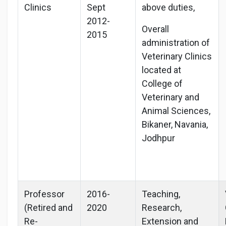
Clinics
Sept
above duties,
2012-
Overall
2015
administration of
Veterinary Clinics
located at
College of
Veterinary and
Animal Sciences,
Bikaner, Navania,
Jodhpur
Professor
2016-
Teaching,
(Retired and
2020
Research,
Re-
Extension and