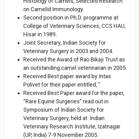
Histology of Camels, Selected Research
on Camelid Immunology.
Second position in Ph.D. programme at
College of Veterinary Sciences, CCS HAU,
Hisar in 1989.
Joint Secretary, Indian Society for
Veterinary Surgery in 2003 and 2004.
Received the Award of Rao Bikaji Trust as
an outstanding camel veterinarian in 2005.
Received Best paper award by Intas
Polivet for their paper entitled, “
Received Best Paper award for the paper,
“Rare Equine Surgeries” read out in
Symposium of Indian Society for
Veterinary Surgery, held at Indian
Veterinary Research Institute, Izatnagar
(UP, India) 7-9 November 2005.