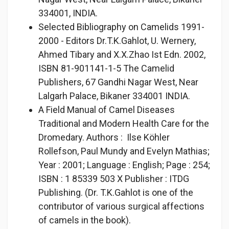
334001, INDIA.
Selected Bibliography on Camelids 1991-
2000 - Editors Dr.T.K.Gahlot, U. Wernery,
Ahmed Tibary and X.X.Zhao Ist Edn. 2002,
ISBN 81-901141-1-5 The Camelid
Publishers, 67 Gandhi Nagar West, Near
Lalgarh Palace, Bikaner 334001 INDIA.
A Field Manual of Camel Diseases
Traditional and Modern Health Care for the
Dromedary. Authors : Ilse Köhler
Rollefson, Paul Mundy and Evelyn Mathias;
Year : 2001; Language : English; Page : 254;
ISBN : 1 85339 503 X Publisher : ITDG
Publishing. (Dr. T.K.Gahlot is one of the
contributor of various surgical affections
of camels in the book).