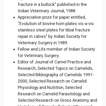
fracture in a bullock” published in the
Indian Veterinary Journal, 1988.
Appreciation prize for paper entitled,
“Evolution of bovine horn plates vis-a-vis
stainless steel plates for tibial fracture
repair in calves” by Indian Society for
Veterinary Surgery in 1989.
Fellow and Life member of Indian Society
for Veterinary Surgery.
Editor of Journal of Camel Practice and
Research, Selected Topics on Camelids,
Selected Bibliography of Camelids 1991-
2000, Selected Research on Camelid
Physiology and Nutrition, Selected
Research on Camelid Parasitology and
Selected Research on Gross Anatomy and