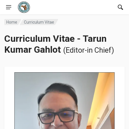
Home
Curriculum Vitae
Curriculum Vitae - Tarun
Kumar Gahlot
(Editor-in Chief)