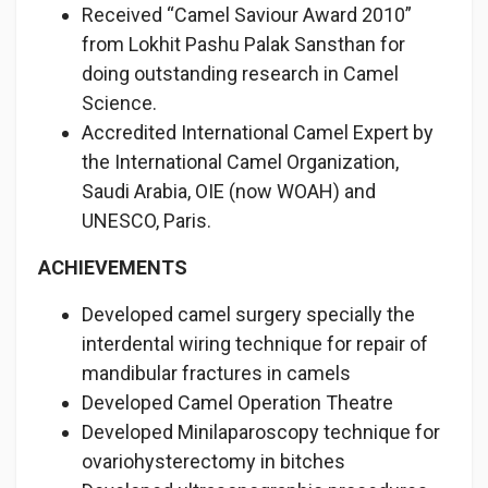
Received “Camel Saviour Award 2010”
from Lokhit Pashu Palak Sansthan for
doing outstanding research in Camel
Science.
Accredited International Camel Expert by
the International Camel Organization,
Saudi Arabia, OIE (now WOAH) and
UNESCO, Paris.
ACHIEVEMENTS
Developed camel surgery specially the
interdental wiring technique for repair of
mandibular fractures in camels
Developed Camel Operation Theatre
Developed Minilaparoscopy technique for
ovariohysterectomy in bitches