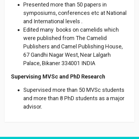
Presented more than 50 papers in
symposiums, conferences etc at National
and International levels .
Edited many books on camelids which
were published from The Camelid
Publishers and Camel Publishing House,
67 Gandhi Nagar West, Near Lalgarh
Palace, Bikaner 334001 INDIA
Supervising MVSc and PhD Research
Supervised more than 50 MVSc students
and more than 8 PhD students as a major
advisor.