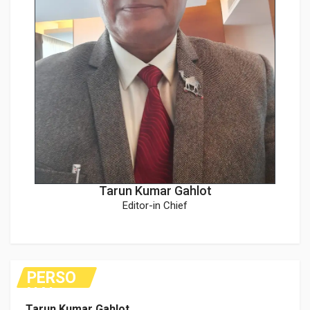
Tarun Kumar Gahlot
Editor-in Chief
PERSO
NAL
Tarun Kumar Gahlot