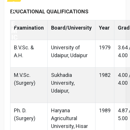
C
A
EDUCATIONAL QUALIFICATIONS
D
E
Examination
Board/University
Year
Grad
M
IC
B.V.Sc. &
University of
1979
3.64 
A.H.
Udaipur, Udaipur
4.00
M.V.Sc.
Sukhadia
1982
4.00 
(Surgery)
University,
4.00
Udaipur,
Ph. D.
Haryana
1989
4.87 
(Surgery)
Agricultural
5.00
University, Hisar