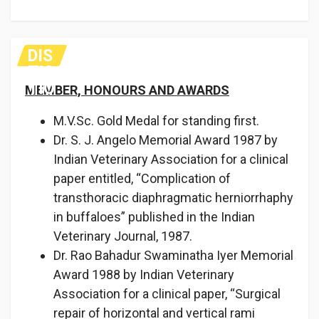
DIS
TIC
TIO
MEMBER, HONOURS AND AWARDS
NS
M.V.Sc. Gold Medal for standing first.
Dr. S. J. Angelo Memorial Award 1987 by
Indian Veterinary Associa­tion for a clinical
paper entitled, “Complication of
transthora­cic diaphragmatic herniorrhaphy
in buffaloes” published in the Indian
Veterinary Journal, 1987.
Dr. Rao Bahadur Swaminatha Iyer Memorial
Award 1988 by Indian Veterinary
Association for a clinical paper, “Surgical
repair of horizontal and vertical rami