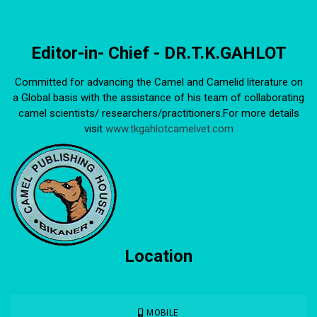
Editor-in- Chief - DR.T.K.GAHLOT
Committed for advancing the Camel and Camelid literature on
a Global basis with the assistance of his team of collaborating
camel scientists/ researchers/practitioners.For more details
visit
www.tkgahlotcamelvet.com
Location
MOBILE