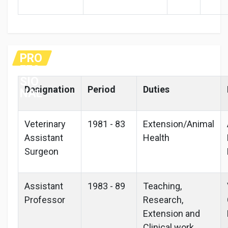
PRO
FES
SIO
Designation
Period
Duties
NAL
Veterinary
1981 - 83
Extension/Animal
Assistant
Health
Surgeon
Assistant
1983 - 89
Teaching,
Professor
Research,
Extension and
Clinical work