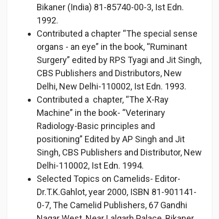
Bikaner (India) 81-85740-00-3, Ist Edn.
1992.
Contributed a chapter “The special sense
organs - an eye” in the book, “Ruminant
Surgery” edited by RPS Tyagi and Jit Singh,
CBS Publishers and Distributors, New
Delhi, New Delhi-110002, Ist Edn. 1993.
Contributed a chapter, “The X-Ray
Machine” in the book- “Veterinary
Radiology-Basic principles and
positioning” Edited by AP Singh and Jit
Singh, CBS Publishers and Distributor, New
Delhi-110002, Ist Edn. 1994.
Selected Topics on Camelids- Editor-
Dr.T.K.Gahlot, year 2000, ISBN 81-901141-
0-7, The Camelid Publishers, 67 Gandhi
Nagar West, Near Lalgarh Palace, Bikaner