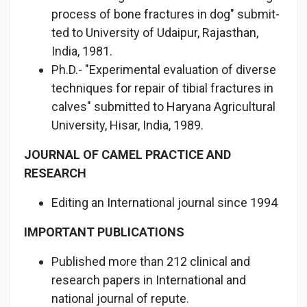
process of bone fractures in dog" submit­
ted to University of Udaipur, Rajasthan,
India, 1981.
Ph.D.- "Experimental evaluation of diverse
techniques for repair of tibial fractures in
calves" submitted to Haryana Agricultural
University, Hisar, India, 1989.
JOURNAL OF CAMEL PRACTICE AND
RESEARCH
Editing an International journal since 1994
IMPORTANT PUBLICATIONS
Published more than 212 clinical and
research papers in Interna­tional and
national journal of repute.