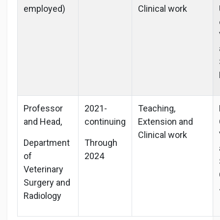
employed)
Clinical work
Professor
2021-
Teaching,
and Head,
continuing
Extension and
Clinical work
Department
Through
of
2024
Veterinary
Surgery and
Radiology