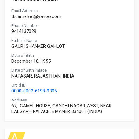
Email Address
tkcamelvet@yahoo.com
Phone Number
9414137029
Father's Name
GAURI SHANKER GAHLOT
Date of Birth
December 18, 1955
Date of Birth Palace
NAPASAR, RAJASTHAN, INDIA
Orcid ID
0000-0002-6198-9305
Address
67, CAMEL HOUSE, GANDHI NAGAR WEST, NEAR
LALGARH PALACE, BIKANER 334001 (INDIA)
A