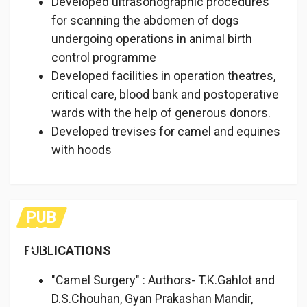
Developed ultrasonographic procedures
for scanning the abdomen of dogs
undergoing operations in animal birth
control programme
Developed facilities in operation theatres,
critical care, blood bank and postoperative
wards with the help of generous donors.
Developed trevises for camel and equines
with hoods
PUB
LIC
ATI
PUBLICATIONS
ON
S
"Camel Surgery" : Authors- T.K.Gahlot and
D.S.Chouhan, Gyan Prakashan Mandir,