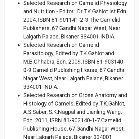
Selected Research on Camelid Physiology
and Nutrition - Editor: Dr.T.K.Gahlot Ist Edn.
2004, ISBN 81-901141-2-3 The Camelid
Publishers, 67 Gandhi Nagar West, Near
Lalgarh Palace, Bikaner 334001 INDIA.
Selected Research on Camelid
Parasitology, Edited by T.K.Gahlot and
M.B.Chhabra, Edn. 2009, ISBN 81-903140-
0-9 Camelid Publishing House, 67 Gandhi
Nagar West, Near Lalgarh Palace, Bikaner
334001 INDIA.
Selected Research on Gross Anatomy and
Histology of Camels, Edited by T.K.Gahlot,
A.S.Saber, S.K.Nagpal and Jianling Wang,
Edn. 2011, ISBN 81-903140-1-7 Camelid
Publishing House, 67 Gandhi Nagar West,
Near Lalgarh Palace, Bikaner 334001