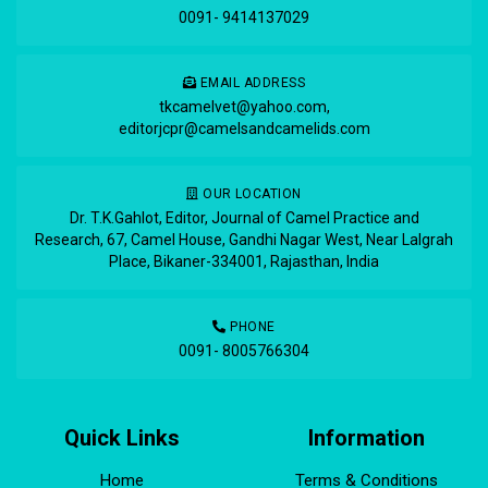
0091- 9414137029
EMAIL ADDRESS
tkcamelvet@yahoo.com
,
editorjcpr@camelsandcamelids.com
OUR LOCATION
Dr. T.K.Gahlot, Editor, Journal of Camel Practice and
Research, 67, Camel House, Gandhi Nagar West, Near Lalgrah
Place, Bikaner-334001, Rajasthan, India
PHONE
0091- 8005766304
Quick Links
Information
Home
Terms & Conditions