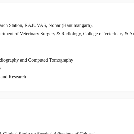
search Station, RAJUVAS, Nohar (Hanumangarh).
Department of Veterinary Surgery & Radiology, College of Veterinary 
Radiography and Computed Tomography
y
e and Research
A Clinical Study on Surgical Affections of Calves”.