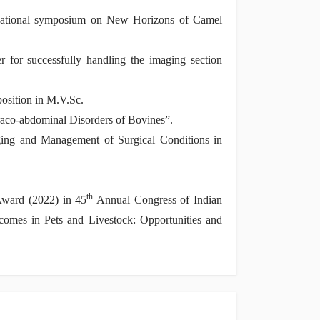
national symposium on New Horizons of Camel
for successfully handling the imaging section
osition in M.V.Sc.
raco-abdominal Disorders of Bovines”.
ing and Management of Surgical Conditions in
th
Award (2022) in 45
Annual Congress of Indian
omes in Pets and Livestock: Opportunities and