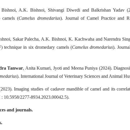
. Bishnoi, A.K. Bishnoi, Shivangi Diwedi and Balkrishan Yadav (2
o camels (
Camelus dromedarius
). Journal of Camel Practice and R
Bishnoi, Sakar Palecha, A.K. Bishnoi, K. Kachwaha and Narendra Singh 
SF) technique in six dromedary camels (
Camelus dromedarius
). Journ
dra Tanwar
, Anita Kumari, Jyoti and Meena Puniya (2024). Diagnosis
medarius
). International Journal of Veterinary Sciences and Animal H
2023). Imaging studies of cadaver mandible of camel and its correla
I : 10.5958/2277-8934.2023.00042.5).
nces and journals.
s.