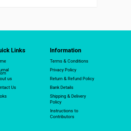
uick Links
Information
ome
Terms & Conditions
urnal
Privacy Policy
com
out us
Return & Refund Policy
ntact Us
Bank Details
oks
Shipping & Delivery
Policy
Instructions to
Contributors