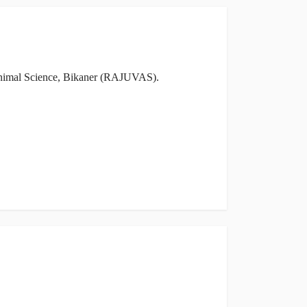
& Animal Science, Bikaner (RAJUVAS).