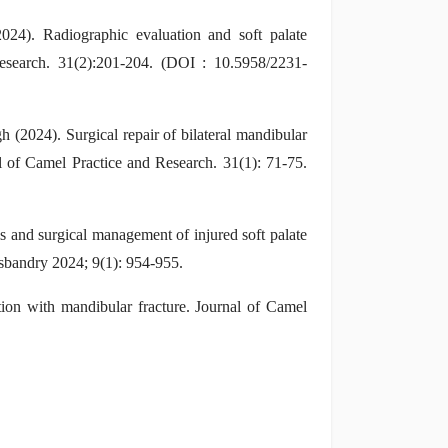
024). Radiographic evaluation and soft palate
esearch. 31(2):201-204. (DOI : 10.5958/2231-
(2024). Surgical repair of bilateral mandibular
al of Camel Practice and Research. 31(1): 71-75.
 and surgical management of injured soft palate
usbandry 2024; 9(1): 954-955.
tion with mandibular fracture. Journal of Camel