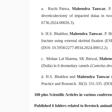
a. Ruchi Patwa,
Mahendra Tanwar
, P
diverticulectomy of impacted dulaa in tw
6736.2024.00026.3).
b. H.S. Bhabhor,
Mahendra Tanwar
, P. 
fracture using external skeletal fixation (E
(DOI: 10.5958/2277-8934.2024.00012.2).
c. Mohan Lal Sharma, SK Jhirwal,
Mahen
(Dulla) in 6 dromedary camels (
Camelus dro
d. H.S. Bhabhor and
Mahendra Tanwar
(
Practice and Research. 30(3): 331-335. (DO
100 plus Scientific Articles in various confere
Published 6 folders related to livestock animal