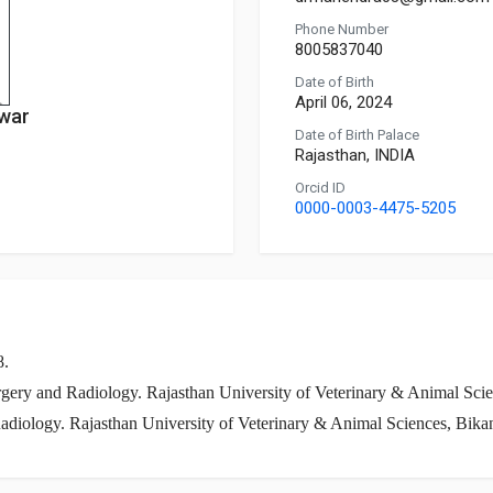
Phone Number
8005837040
Date of Birth
April 06, 2024
war
Date of Birth Palace
Rajasthan, INDIA
Orcid ID
0000-0003-4475-5205
8.
gery and Radiology. Rajasthan University of Veterinary & Animal Scie
adiology. Rajasthan University of Veterinary & Animal Sciences, Bika