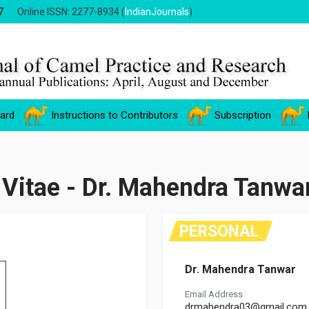
7
Online ISSN: 2277-8934 (
IndianJournals
)
oard
Instructions to Contributors
Subscription
 Vitae - Dr. Mahendra Tanwa
PERSONAL
Dr. Mahendra Tanwar
Email Address
drmahendra03@gmail.com