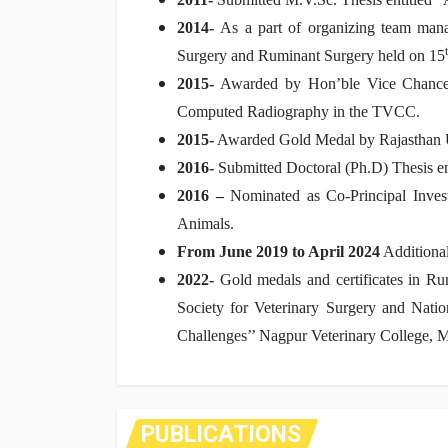
2014-
As a part of organizing team manag
Surgery and Ruminant Surgery held on 15
2015-
Awarded by Hon’ble Vice Chancello
Computed Radiography in the TVCC.
2015-
Awarded Gold Medal by Rajasthan Uni
2016-
Submitted Doctoral (Ph.D) Thesis e
2016 –
Nominated as Co-Principal Inve
Animals.
From June 2019 to April 2024
Additiona
2022-
Gold medals and certificates in R
Society for Veterinary Surgery and Nati
Challenges’’ Nagpur Veterinary College,
PUBLICATIONS