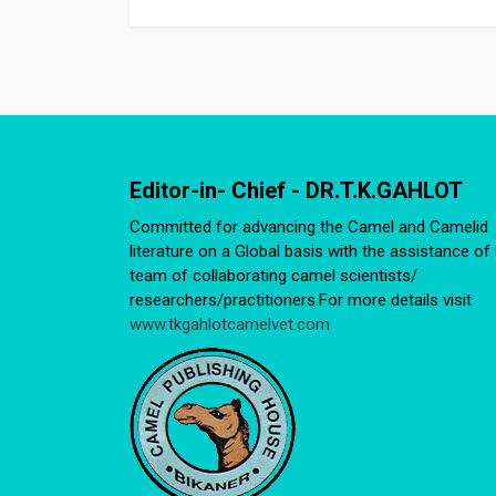
Editor-in- Chief - DR.T.K.GAHLOT
Committed for advancing the Camel and Camelid
literature on a Global basis with the assistance of 
team of collaborating camel scientists/
researchers/practitioners.For more details visit
www.tkgahlotcamelvet.com