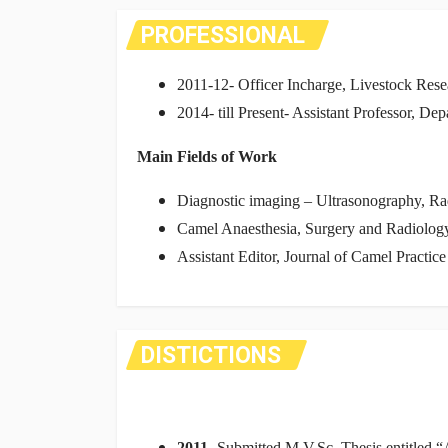
PROFESSIONAL
2011-12- Officer Incharge, Livestock Re
2014- till Present- Assistant Professor, 
Main Fields of Work
Diagnostic imaging – Ultrasonography, 
Camel Anaesthesia, Surgery and Radiolog
Assistant Editor, Journal of Camel Practic
DISTICTIONS
2011-
Submitted M.V.Sc. Thesis entitled
“