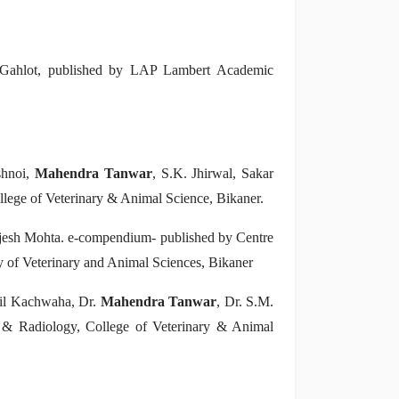
 Gahlot, published by LAP Lambert Academic
shnoi,
Mahendra Tanwar
, S.K. Jhirwal, Sakar
lege of Veterinary & Animal Science, Bikaner.
jesh Mohta. e-compendium- published by Centre
 of Veterinary and Animal Sciences, Bikaner
pil Kachwaha, Dr.
Mahendra Tanwar
, Dr. S.M.
 & Radiology, College of Veterinary & Animal