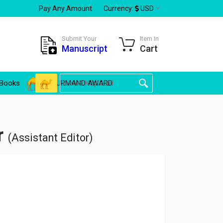
Pay Any Amount
Currency:
USD
Submit Your
Item In
Manuscript
Cart
Books
GOURMAND AWARD
r
(Assistant Editor)