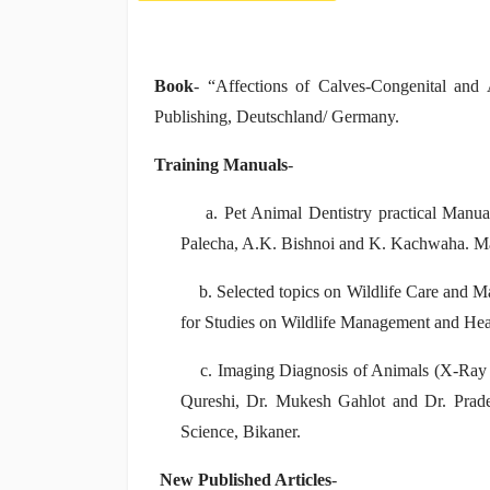
Book
- “Affections of Calves-Congenital a
Publishing, Deutschland/ Germany.
Training Manuals
-
a. Pet Animal Dentistry practical Manual 
Palecha, A.K. Bishnoi and K. Kachwaha. M
b. Selected topics on Wildlife Care and M
for Studies on Wildlife Management and Hea
c. Imaging Diagnosis of Animals (X-Ray a
Qureshi, Dr. Mukesh Gahlot and Dr. Pra
Science, Bikaner.
New Published Articles
-