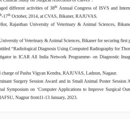
th
ed different activities of 38
Annual Congress of ISVS and Inter
th
th
-17
October, 2014, at CVAS, Bikaner, RAJUVAS.
r, Rajasthan University of Veterinary & Animal Sciences, Bikaner 
versity of Veterinary & Animal Sciences, Bikaner for securing first p
ntitled “Radiological Diagnosis Using Computed Radiography for Tho
stigator in ICAR All India Network Programme- on Diagnostic Imag
l charge of Pashu Vigyan Kendra, RAJUVAS, Ladnun, Nagaur.
uminant Surgery Session Award and in Small Animal Poster Session 
onal Symposium on ‘Computer Applications to Improve Surgical Outc
 MAFSU, Nagpur from11-13 January, 2023.