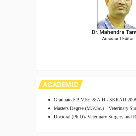
Dr. Mahendra Tan
Assistant Editor
ACADEMIC
Graduated: B.V.Sc. & A.H.- SKRAU 200
Masters Degree (M.V.Sc.)– Veterinary Sur
Doctoral (Ph.D)- Veterinary Surgery and R