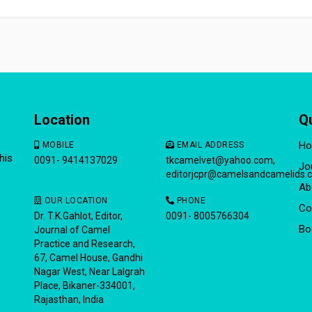
Location
Q
H
MOBILE
EMAIL ADDRESS
his
0091- 9414137029
tkcamelvet@yahoo.com
,
Jo
editorjcpr@camelsandcamelids.
Ab
OUR LOCATION
PHONE
Co
Dr. T.K.Gahlot, Editor,
0091- 8005766304
Bo
Journal of Camel
Practice and Research,
67, Camel House, Gandhi
Nagar West, Near Lalgrah
Place, Bikaner-334001,
Rajasthan, India