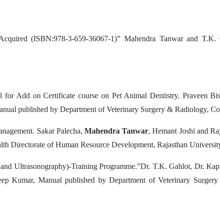
nd Acquired (ISBN:978-3-659-36067-1)” Mahendra Tanwar and T.K.
for Add on Certificate course on Pet Animal Dentistry. Praveen Bi
anual published by
Department of Veterinary Surgery & Radiology, Col
anagement. Sakar Palecha,
Mahendra Tanwar
, Hemant Joshi and Ra
lth Directorate of Human Resource Development, Rajasthan University
nd Ultrasonography)-Training Programme.”Dr. T.K. Gahlot, Dr. Ka
deep Kumar, Manual published by
Department of Veterinary Surgery