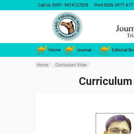
Call Us: 0091- 9414137029
Print ISSN: 0971-677
Home
Journal
Editorial B
Home
Curriculum Vitae
Curriculum