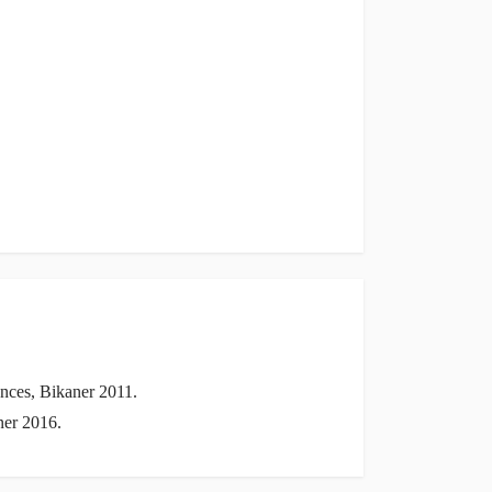
nces, Bikaner 2011.
ner 2016.