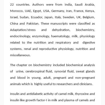
22 countries. Authors were from India, Saudi Arabia,
Morocco, UAE, Egypt, USA, Germany, Iran, France, Kenya,
Israel, Sudan, Ecuador, Japan, Italy, Sweden, UK, Belgium,
China and Pakistan. These manuscripts were classified as
Adaptation/stress and dehydration, biochemistry,
endocrinology, enzymology, haematology, milk, physiology
related to the nutrition and respiratory and digestive
systems, renal and reproductive physiology, nutrition and
miscellaneous.
The chapter on biochemistry included biochemical analysis
of urine, cerebrospinal fluid, synovial fluid, sweat glands
and blood in young, adult, pregnant and non-pregnant
animals which is highly useful to researchers and clinicians.
Insulin and antidiabetic activity of camel milk, thyroxine and
insulin like growth factor-I in milk and plasma of camels and