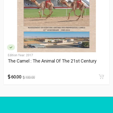
Edition Year:
2017
The Camel : The Animal Of The 21st Century
60.00
100.00