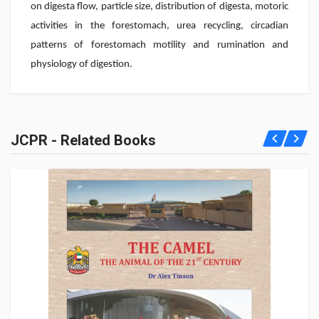
on digesta flow, particle size, distribution of digesta, motoric
activities in the forestomach, urea recycling, circadian
patterns of forestomach motility and rumination and
physiology of digestion.
JCPR - Related Books