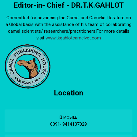
Editor-in- Chief - DR.T.K.GAHLOT
Committed for advancing the Camel and Camelid literature on
a Global basis with the assistance of his team of collaborating
camel scientists/ researchers/practitioners.For more details
visit
www.tkgahlotcamelvet.com
Location
MOBILE
0091- 9414137029