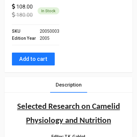
108.00
In Stock
180.00
SKU
20050003
Edition Year
2005
Add to cart
Description
Selected Research on Camelid
Physiology and Nutrition