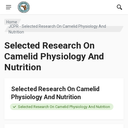
Home
JCPR - Selected Research On Camelid Physiology And
Nutrition
Selected Research On
Camelid Physiology And
Nutrition
Selected Research On Camelid
Physiology And Nutrition
Selected Research On Camelid Physiology And Nutrition