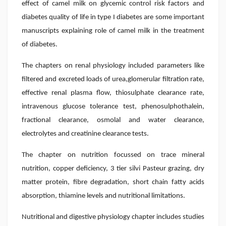
effect of camel milk on glycemic control risk factors and
diabetes quality of life in type I diabetes are some important
manuscripts explaining role of camel milk in the treatment
of diabetes.
The chapters on renal physiology included parameters like
filtered and excreted loads of urea,glomerular filtration rate,
effective renal plasma flow, thiosulphate clearance rate,
intravenous glucose tolerance test, phenosulphothalein,
fractional clearance, osmolal and water clearance,
electrolytes and creatinine clearance tests.
The chapter on nutrition focussed on trace mineral
nutrition, copper deficiency, 3 tier silvi Pasteur grazing, dry
matter protein, fibre degradation, short chain fatty acids
absorption, thiamine levels and nutritional limitations.
Nutritional and digestive physiology chapter includes studies