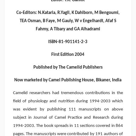
Editor: T.K. Gahlot
Co-Editors: N.Kataria, R.Yagil, K Dahlborn, M Bengoumi,
TEA Osman, B Faye, M Gauly, W v Engelhardt, Afaf S
Fahmy, A Tibary and GA Alhadrami
ISBN-81-901141-2-3
First Edition 2004
Published by The Camelid Publishers
Now marketed by Camel Publishing House, Bikaner, India
Camelid researchers had tremendous contributions in the
field of physiology and nutrition during 1994-2003 which
was evident by publishing 111 manuscripts on above
subject in Journal of Camel Practice and Research during
1994-2003. The book spreads in 11 sections covered in 864
pages. The manuscripts were contributed by 191 authors of