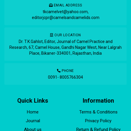
EMAIL ADDRESS
tkcamelvet@yahoo.com
,
editorjcpr@camelsandcamelids.com
OUR LOCATION
Dr. T.K.Gahlot, Editor, Journal of Camel Practice and
Research, 67, Camel House, Gandhi Nagar West, Near Lalgrah
Place, Bikaner-334001, Rajasthan, India
PHONE
0091- 8005766304
Quick Links
Information
Home
Terms & Conditions
Journal
Privacy Policy
About us
Return & Refund Policy